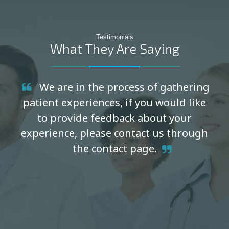
Testimonials
What They Are Saying
We are in the process of gathering
patient experiences, if you would like
to provide feedback about your
experience, please contact us through
the contact page.
Thank you! - Cal-Orthopedic & Spine Institute