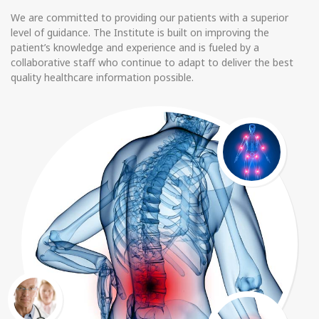
We are committed to providing our patients with a superior
level of guidance. The Institute is built on improving the
patient’s knowledge and experience and is fueled by a
collaborative staff who continue to adapt to deliver the best
quality healthcare information possible.