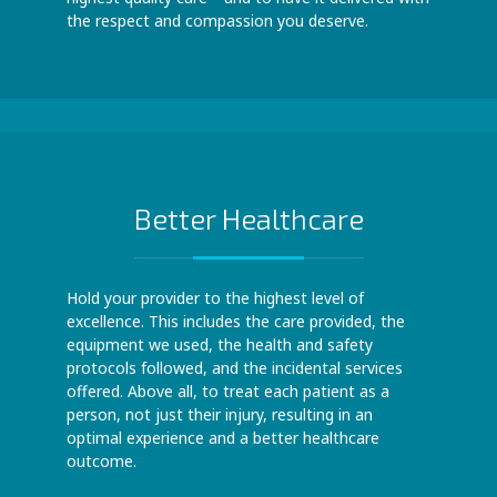
the respect and compassion you deserve.
Better Healthcare
Hold your provider to the highest level of
excellence. This includes the care provided, the
equipment we used, the health and safety
protocols followed, and the incidental services
offered. Above all, to treat each patient as a
person, not just their injury, resulting in an
optimal experience and a better healthcare
outcome.