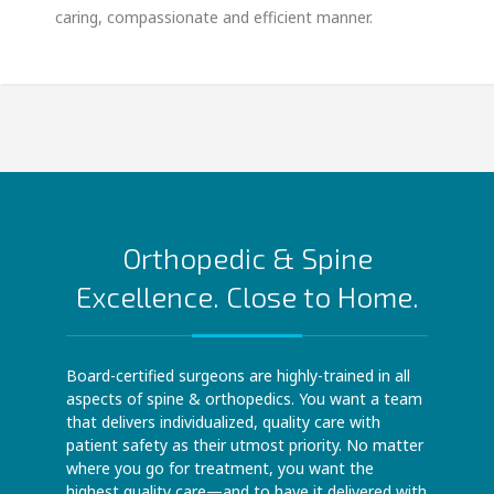
caring, compassionate and efficient manner.
Orthopedic & Spine
Excellence. Close to Home.
Board-certified surgeons are highly-trained in all
aspects of spine & orthopedics. You want a team
that delivers individualized, quality care with
patient safety as their utmost priority. No matter
where you go for treatment, you want the
highest quality care—and to have it delivered with