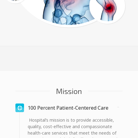
Mission
100 Percent Patient-Centered Care
Hospital’s mission is to provide accessible,
quality, cost-effective and compassionate
health-care services that meet the needs of