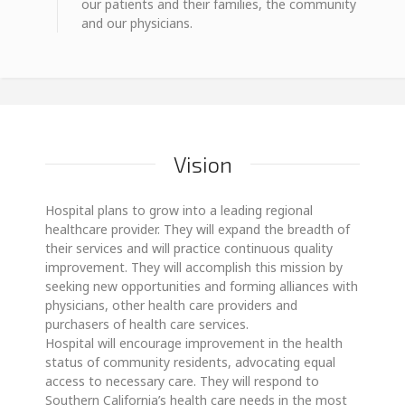
our patients and their families, the community
and our physicians.
Vision
Hospital plans to grow into a leading regional
healthcare provider. They will expand the breadth of
their services and will practice continuous quality
improvement. They will accomplish this mission by
seeking new opportunities and forming alliances with
physicians, other health care providers and
purchasers of health care services.
Hospital will encourage improvement in the health
status of community residents, advocating equal
access to necessary care. They will respond to
Southern California’s health care needs in the most