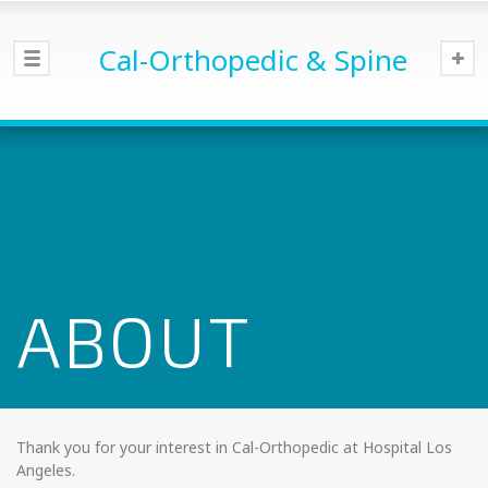
Cal-Orthopedic & Spine
ABOUT
Thank you for your interest in Cal-Orthopedic at Hospital Los
Angeles.