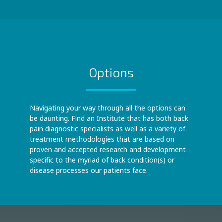
Options
Navigating your way through all the options can
be daunting. Find an Institute that has both back
pain diagnostic specialists as well as a variety of
treatment methodologies that are based on
proven and accepted research and development
specific to the myriad of back condition(s) or
disease processes our patients face.